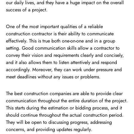
our daily lives, and they have a huge impact on the overall
success of a project.
One of the most important qualities of a reliable
construction contractor is their ability to communicate
effectively. This is true both one-on-one and in a group
setting. Good communication skills allow a contractor to
convey their vision and requirements clearly and concisely,
and it also allows them to listen attentively and respond
accordingly. Moreover, they can work under pressure and
meet deadlines without any issues or problems.
The best construction companies are able to provide clear
communication throughout the entire duration of the project.
This starts during the estimation or bidding process, and it
should continue throughout the actual construction period.
They will be open to discussing progress, addressing
concerns, and providing updates regularly.