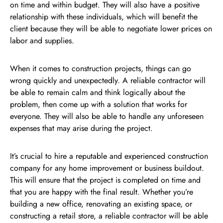
on time and within budget. They will also have a positive
relationship with these individuals, which will benefit the
client because they will be able to negotiate lower prices on
labor and supplies.
When it comes to construction projects, things can go
wrong quickly and unexpectedly. A reliable contractor will
be able to remain calm and think logically about the
problem, then come up with a solution that works for
everyone. They will also be able to handle any unforeseen
expenses that may arise during the project.
It’s crucial to hire a reputable and experienced construction
company for any home improvement or business buildout.
This will ensure that the project is completed on time and
that you are happy with the final result. Whether you’re
building a new office, renovating an existing space, or
constructing a retail store, a reliable contractor will be able