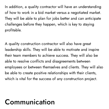
In addition, a quality contractor will have an understanding
of how to work in a bid market versus a negotiated market.
They will be able to plan for jobs better and can anticipate
challenges before they happen, which is key to staying
profitable.
A quality construction contractor will also have great
leadership skills. They will be able to motivate and inspire
their team members to achieve success. They will also be
able to resolve conflicts and disagreements between
employees or between themselves and clients. They will also
be able to create positive relationships with their clients,
which is vital for the success of any construction project.
Communication