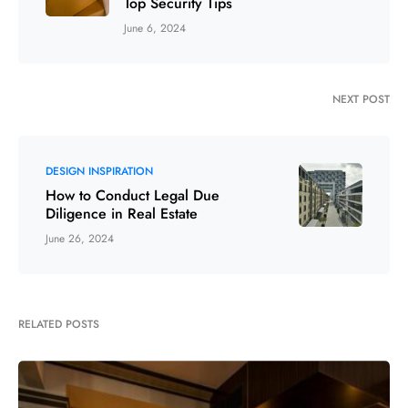
Top Security Tips
June 6, 2024
NEXT POST
DESIGN INSPIRATION
How to Conduct Legal Due
Diligence in Real Estate
June 26, 2024
RELATED POSTS