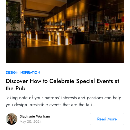
DESIGN INSPIRATION
Discover How to Celebrate Special Events at
the Pub
Taking note of your patrons’ interests and passions can help
you design irresistible events that are the talk…
Stephanie Wortham
Read More
May 30, 2024