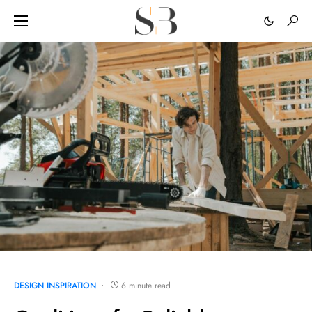
DESIGN INSPIRATION
6 minute read