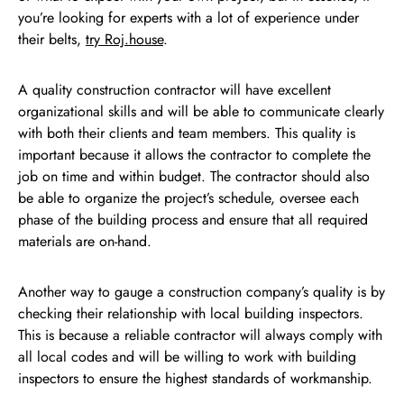
you’re looking for experts with a lot of experience under
their belts,
try Roj.house
.
A quality construction contractor will have excellent
organizational skills and will be able to communicate clearly
with both their clients and team members. This quality is
important because it allows the contractor to complete the
job on time and within budget. The contractor should also
be able to organize the project’s schedule, oversee each
phase of the building process and ensure that all required
materials are on-hand.
Another way to gauge a construction company’s quality is by
checking their relationship with local building inspectors.
This is because a reliable contractor will always comply with
all local codes and will be willing to work with building
inspectors to ensure the highest standards of workmanship.