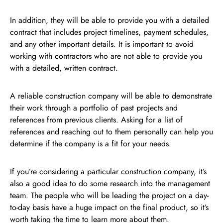
In addition, they will be able to provide you with a detailed
contract that includes project timelines, payment schedules,
and any other important details. It is important to avoid
working with contractors who are not able to provide you
with a detailed, written contract.
A reliable construction company will be able to demonstrate
their work through a portfolio of past projects and
references from previous clients. Asking for a list of
references and reaching out to them personally can help you
determine if the company is a fit for your needs.
If you’re considering a particular construction company, it’s
also a good idea to do some research into the management
team. The people who will be leading the project on a day-
to-day basis have a huge impact on the final product, so it’s
worth taking the time to learn more about them.