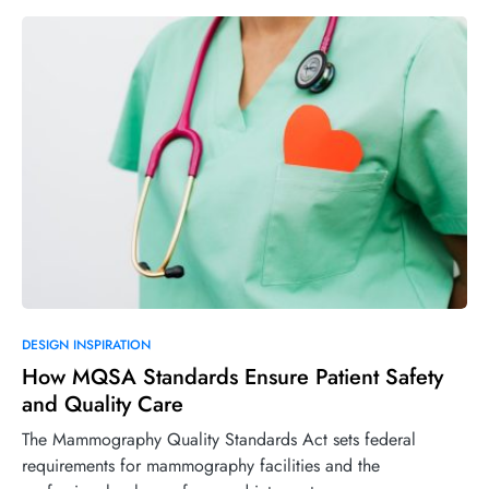
DESIGN INSPIRATION
How MQSA Standards Ensure Patient Safety
and Quality Care
The Mammography Quality Standards Act sets federal
requirements for mammography facilities and the