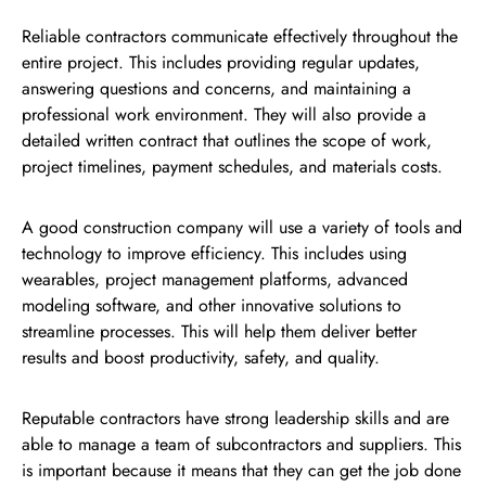
Reliable contractors communicate effectively throughout the
entire project. This includes providing regular updates,
answering questions and concerns, and maintaining a
professional work environment. They will also provide a
detailed written contract that outlines the scope of work,
project timelines, payment schedules, and materials costs.
A good construction company will use a variety of tools and
technology to improve efficiency. This includes using
wearables, project management platforms, advanced
modeling software, and other innovative solutions to
streamline processes. This will help them deliver better
results and boost productivity, safety, and quality.
Reputable contractors have strong leadership skills and are
able to manage a team of subcontractors and suppliers. This
is important because it means that they can get the job done