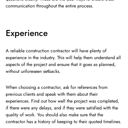
communication throughout the entire process.
Experience
A reliable construction contractor will have plenty of
experience in the industry. This will help them understand all
aspects of the project and ensure that it goes as planned,
without unforeseen setbacks.
When choosing a contractor, ask for references from
previous clients and speak with them about their
experiences. Find out how well the project was completed,
if there were any delays, and if they were satisfied with the
quality of work. You should also make sure that the
contractor has a history of keeping to their quoted timelines.