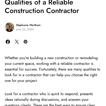
Qualities of a Reliable
Construction Contractor
Stephanie Wortham
June 22, 2024
Whether you’re building a new construction or remodeling
your current space, working with a reliable contractor is
essential for success. Fortunately, there are many qualities to
look for in a contractor that can help you choose the right
one for your project.
Look for a contractor who is quick to respond, presents
ideas rationally during discussions, and answers your
questions clearly. These are the best ways to ensure clear