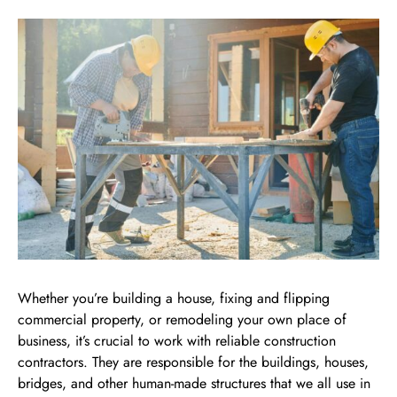
Whether you’re building a house, fixing and flipping
commercial property, or remodeling your own place of
business, it’s crucial to work with reliable construction
contractors. They are responsible for the buildings, houses,
bridges, and other human-made structures that we all use in