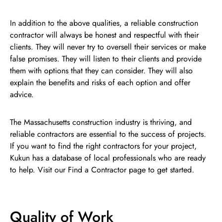
In addition to the above qualities, a reliable construction
contractor will always be honest and respectful with their
clients. They will never try to oversell their services or make
false promises. They will listen to their clients and provide
them with options that they can consider. They will also
explain the benefits and risks of each option and offer
advice.
The Massachusetts construction industry is thriving, and
reliable contractors are essential to the success of projects.
If you want to find the right contractors for your project,
Kukun has a database of local professionals who are ready
to help. Visit our Find a Contractor page to get started.
Quality of Work