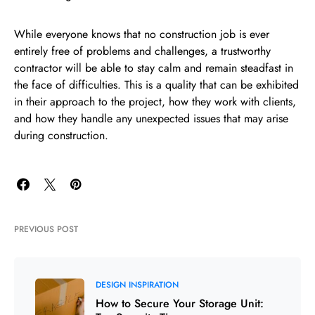
While everyone knows that no construction job is ever
entirely free of problems and challenges, a trustworthy
contractor will be able to stay calm and remain steadfast in
the face of difficulties. This is a quality that can be exhibited
in their approach to the project, how they work with clients,
and how they handle any unexpected issues that may arise
during construction.
PREVIOUS POST
DESIGN INSPIRATION
How to Secure Your Storage Unit: