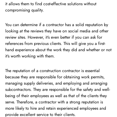
it allows them to find cost-effective solutions without
compromising quality.
You can determine if a contractor has a solid reputation by
looking at the reviews they have on social media and other
review sites. However, it’s even better if you can ask for
references from previous clients. This will give you a first-
hand experience about the work they did and whether or not
it’s worth working with them.
The reputation of a construction contractor is essential
because they are responsible for obtaining work permits,
managing supply deliveries, and employing and arranging
subcontractors. They are responsible for the safety and well-
being of their employees as well as that of the clients they
serve. Therefore, a contractor with a strong reputation is
more likely to hire and retain experienced employees and
provide excellent service to their clients.