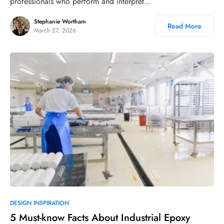
professionals who perform and interpret…
Stephanie Wortham
Read More
March 27, 2026
DESIGN INSPIRATION
5 Must-know Facts About Industrial Epoxy