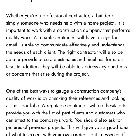
Whether you’re a professional contractor, a builder or
simply someone who needs help with a home project, it is
important to work with a construction company that performs
quality work. A reliable contractor will have an eye for
detail, is able to communicate effectively and understands
the needs of each client. The right contractor will also be
able to provide accurate estimates and timelines for each
task. In addition, they will be able to address any questions
or concerns that arise during the project.
One of the best ways to gauge a construction company’s
quality of work is by checking their references and looking
at their portfolio. A reputable contractor will not hesitate to
provide you with the list of past clients and customers who
can attest to the company’s work. You should also ask for
pictures of previous projects. This will give you a good idea
of what to expect with your own project, but in essence, if