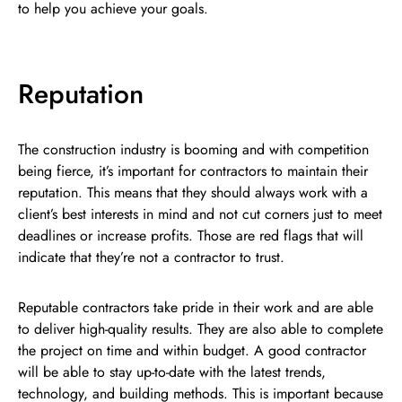
to help you achieve your goals.
Reputation
The construction industry is booming and with competition
being fierce, it’s important for contractors to maintain their
reputation. This means that they should always work with a
client’s best interests in mind and not cut corners just to meet
deadlines or increase profits. Those are red flags that will
indicate that they’re not a contractor to trust.
Reputable contractors take pride in their work and are able
to deliver high-quality results. They are also able to complete
the project on time and within budget. A good contractor
will be able to stay up-to-date with the latest trends,
technology, and building methods. This is important because