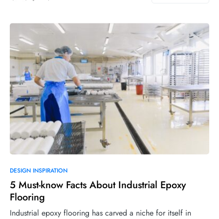
DESIGN INSPIRATION
5 Must-know Facts About Industrial Epoxy
Flooring
Industrial epoxy flooring has carved a niche for itself in