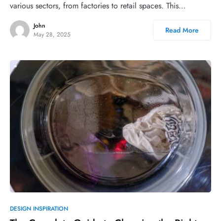
various sectors, from factories to retail spaces. This…
John
Read More
May 28, 2025
DESIGN INSPIRATION