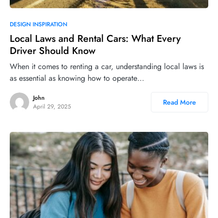
DESIGN INSPIRATION
Local Laws and Rental Cars: What Every
Driver Should Know
When it comes to renting a car, understanding local laws is
as essential as knowing how to operate…
John
Read More
April 29, 2025