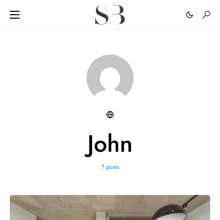
John
7 posts