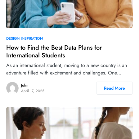
DESIGN INSPIRATION
How to Find the Best Data Plans for
International Students
As an international student, moving to a new country is an
adventure filled with excitement and challenges. One…
John
Read More
April 17, 2025