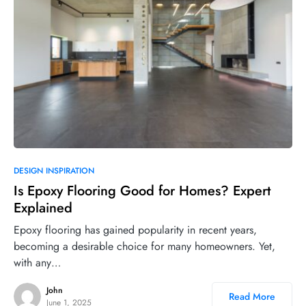
DESIGN INSPIRATION
Is Epoxy Flooring Good for Homes? Expert
Explained
Epoxy flooring has gained popularity in recent years,
becoming a desirable choice for many homeowners. Yet,
with any…
John
Read More
June 1, 2025