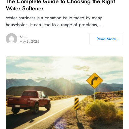
The Complete Guide to Choosing the Right
Water Softener
Water hardness is a common issue faced by many
households. It can lead to a range of problems,…
John
Read More
May 8, 2025