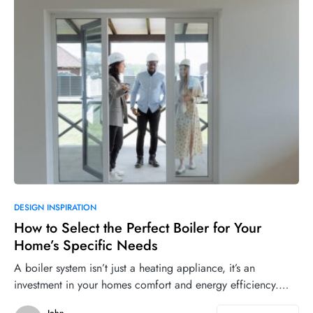
DESIGN INSPIRATION
How to Select the Perfect Boiler for Your
Home’s Specific Needs
A boiler system isn’t just a heating appliance, it’s an
investment in your homes comfort and energy efficiency.…
John