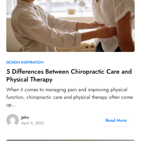
DESIGN INSPIRATION
5 Differences Between Chiropractic Care and
Physical Therapy
When it comes to managing pain and improving physical
function, chiropractic care and physical therapy often come
up…
John
Read More
April 5, 2025