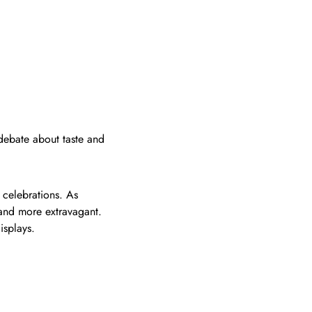
 debate about taste and
 celebrations. As
and more extravagant.
isplays.