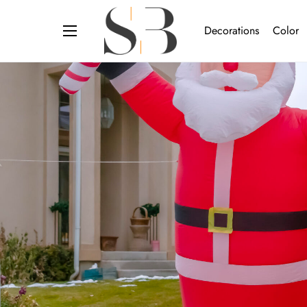
Decorations
Color