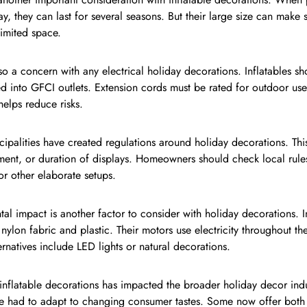
, they can last for several seasons. But their large size can make 
limited space.
lso a concern with any electrical holiday decorations. Inflatables 
d into GFCI outlets. Extension cords must be rated for outdoor us
helps reduce risks.
palities have created regulations around holiday decorations. This
ment, or duration of displays. Homeowners should check local rules
 or other elaborate setups.
al impact is another factor to consider with holiday decorations. In
ylon fabric and plastic. Their motors use electricity throughout t
ternatives include LED lights or natural decorations.
 inflatable decorations has impacted the broader holiday decor indu
e had to adapt to changing consumer tastes. Some now offer both 