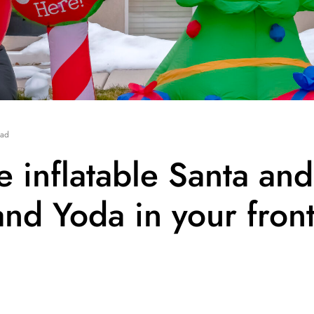
ead
he inflatable Santa and
nd Yoda in your fron