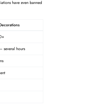
ciations have even banned
 Decorations
0+
– several hours
ns
ent