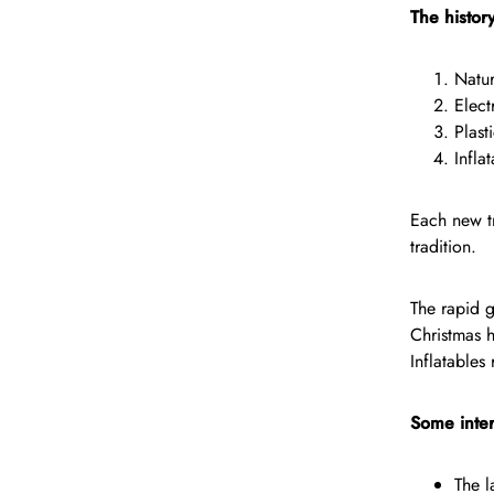
The histor
Natur
Elect
Plast
Infla
Each new tr
tradition.
The rapid g
Christmas 
Inflatables
Some inter
The l