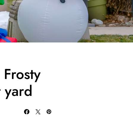
 Frosty
t yard