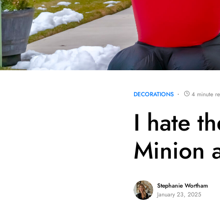
DECORATIONS
4 minute r
I hate t
Minion a
Stephanie Wortham
January 23, 2025