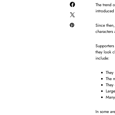
The trend 
introduced
Since then,
characters
Supporters 
they look c
include:
They 
The m
They 
Large
Many 
In some are