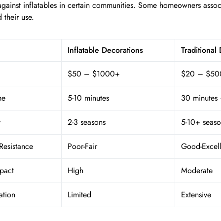
against inflatables in certain communities. Some homeowners asso
d their use.
Inflatable Decorations
Traditional
$50 – $1000+
$20 – $50
me
5-10 minutes
30 minutes 
y
2-3 seasons
5-10+ seaso
Resistance
Poor-Fair
Good-Excell
pact
High
Moderate
ation
Limited
Extensive