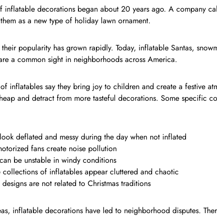
of inflatable decorations began about 20 years ago. A company ca
 them as a new type of holiday lawn ornament.
 their popularity has grown rapidly. Today, inflatable Santas, snow
 are a common sight in neighborhoods across America.
of inflatables say they bring joy to children and create a festive a
heap and detract from more tasteful decorations. Some specific co
look deflated and messy during the day when not inflated
otorized fans create noise pollution
can be unstable in windy conditions
 collections of inflatables appear cluttered and chaotic
designs are not related to Christmas traditions
as, inflatable decorations have led to neighborhood disputes. The