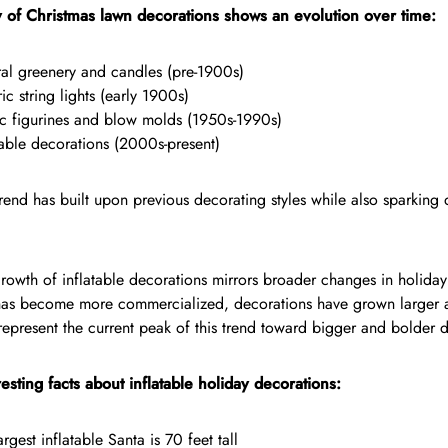
y of Christmas lawn decorations shows an evolution over time:
al greenery and candles (pre-1900s)
ric string lights (early 1900s)
ic figurines and blow molds (1950s-1990s)
table decorations (2000s-present)
end has built upon previous decorating styles while also sparking
rowth of inflatable decorations mirrors broader changes in holiday
has become more commercialized, decorations have grown larger 
 represent the current peak of this trend toward bigger and bolder d
esting facts about inflatable holiday decorations:
argest inflatable Santa is 70 feet tall