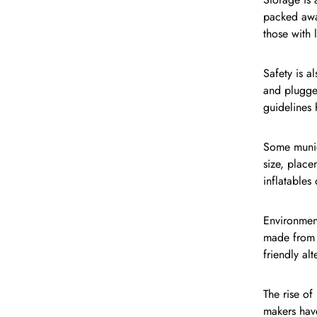
packed away
those with 
Safety is a
and plugge
guidelines 
Some munici
size, place
inflatables
Environment
made from n
friendly al
The rise of
makers hav