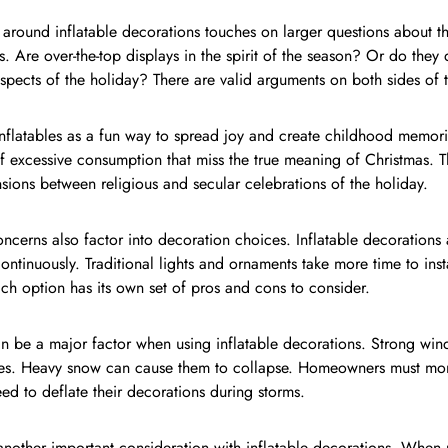
around inflatable decorations touches on larger questions about 
s. Are over-the-top displays in the spirit of the season? Or do they
spects of the holiday? There are valid arguments on both sides of th
nflatables as a fun way to spread joy and create childhood memori
 excessive consumption that miss the true meaning of Christmas. Th
sions between religious and secular celebrations of the holiday.
oncerns also factor into decoration choices. Inflatable decorations 
 continuously. Traditional lights and ornaments take more time to ins
ch option has its own set of pros and cons to consider.
n be a major factor when using inflatable decorations. Strong wi
ures. Heavy snow can cause them to collapse. Homeowners must moni
d to deflate their decorations during storms.
another important consideration with inflatable decorations. When