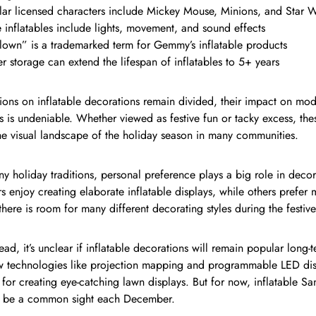
ar licensed characters include Mickey Mouse, Minions, and Star W
inflatables include lights, movement, and sound effects
lown” is a trademarked term for Gemmy’s inflatable products
r storage can extend the lifespan of inflatables to 5+ years
ions on inflatable decorations remain divided, their impact on mo
s is undeniable. Whether viewed as festive fun or tacky excess, the
he visual landscape of the holiday season in many communities.
y holiday traditions, personal preference plays a big role in dec
enjoy creating elaborate inflatable displays, while others prefer 
 there is room for many different decorating styles during the festiv
ad, it’s unclear if inflatable decorations will remain popular long-t
w technologies like projection mapping and programmable LED dis
s for creating eye-catching lawn displays. But for now, inflatable 
o be a common sight each December.