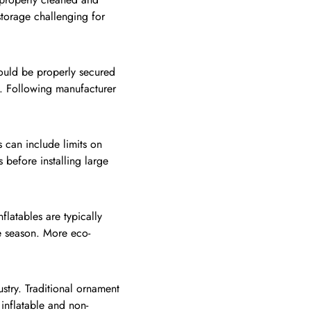
storage challenging for
should be properly secured
e. Following manufacturer
 can include limits on
 before installing large
flatables are typically
he season. More eco-
stry. Traditional ornament
inflatable and non-