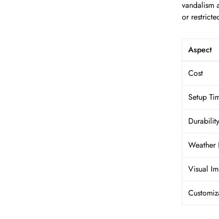
vandalism 
or restricte
Aspect
Cost
Setup Ti
Durabilit
Weather 
Visual Im
Customiz