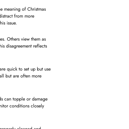
the meaning of Christmas
 distract from more
is issue.
es. Others view them as
is disagreement reflects
are quick to set up but use
tall but are often more
nds can topple or damage
tor conditions closely
 properly cleaned and