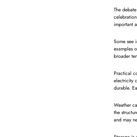
The debate 
celebration
important a
Some see i
examples of
broader ten
Practical c
electricity
durable. Ea
Weather ca
the struct
and may nee
Storage is 