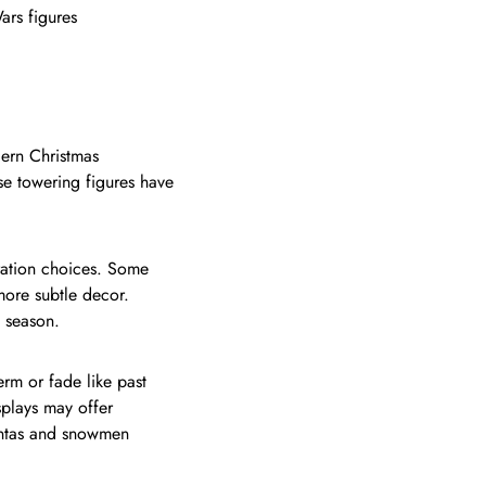
ars figures
dern Christmas
se towering figures have
oration choices. Some
more subtle decor.
e season.
erm or fade like past
plays may offer
Santas and snowmen