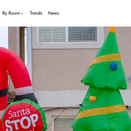
By Room
Trends
News