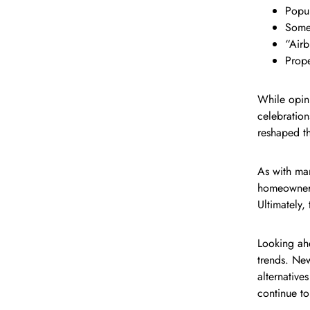
Popul
Some 
“Airb
Prope
While opin
celebration
reshaped t
As with man
homeowners 
Ultimately,
Looking ahe
trends. Ne
alternative
continue t