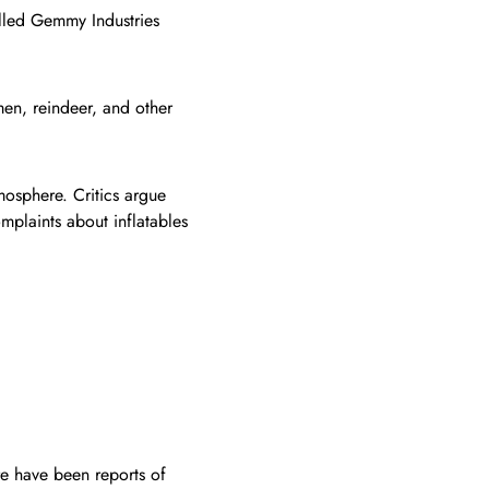
lled Gemmy Industries
men, reindeer, and other
tmosphere. Critics argue
mplaints about inflatables
re have been reports of