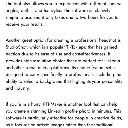
The tool also allows you to experiment with different camera
angles, outfits, and hairstyles. The software is relatively
simple to use, and it only takes one to two hours for you to
receive your results.
Another great option for creating a professional headshot is
StudioShot, which is a popular TikTok app that has gained
traction due to its ease of use and cost-effectiveness. It
provides high-resolution photos that are perfect for LinkedIn
and other social media platforms. Its unique feature set is
designed to cater specifically to professionals, including the
ability to select a background that highlights your personality
and industry.
If you’re in a hurry, PFPMaker is another tool that can help
you create a stunning LinkedIn profile photo in minutes. This
software is particularly effective for people in creative fields,
as it focuses on artistic images rather than the traditional