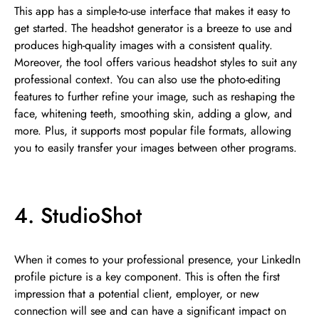
This app has a simple-to-use interface that makes it easy to
get started. The headshot generator is a breeze to use and
produces high-quality images with a consistent quality.
Moreover, the tool offers various headshot styles to suit any
professional context. You can also use the photo-editing
features to further refine your image, such as reshaping the
face, whitening teeth, smoothing skin, adding a glow, and
more. Plus, it supports most popular file formats, allowing
you to easily transfer your images between other programs.
4. StudioShot
When it comes to your professional presence, your LinkedIn
profile picture is a key component. This is often the first
impression that a potential client, employer, or new
connection will see and can have a significant impact on