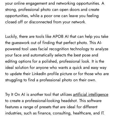
your online engagement and networking opportunities. A
strong, professional photo can open doors and create
opportunities, while a poor one can leave you feeling
closed off or disconnected from your network.
Luckily, there are tools like APOB AI that can help you take
the guesswork out of finding that perfect photo. This AI-
powered tool uses facial recognition technology to analyze
your face and automatically selects the best pose and
editing options for a polished, professional look. It is the
ideal solution for anyone who wants a quick and easy way
to update their LinkedIn profile picture or for those who are
struggling to find a professional photo on their own.
Try It On AI is another tool that utilizes
artificial intelligence
to create a professional-looking headshot. This software
features a range of presets that are ideal for different
industries, such as finance, consulting, healthcare, and IT.