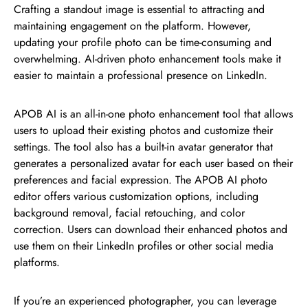
Crafting a standout image is essential to attracting and
maintaining engagement on the platform. However,
updating your profile photo can be time-consuming and
overwhelming. AI-driven photo enhancement tools make it
easier to maintain a professional presence on LinkedIn.
APOB AI is an all-in-one photo enhancement tool that allows
users to upload their existing photos and customize their
settings. The tool also has a built-in avatar generator that
generates a personalized avatar for each user based on their
preferences and facial expression. The APOB AI photo
editor offers various customization options, including
background removal, facial retouching, and color
correction. Users can download their enhanced photos and
use them on their LinkedIn profiles or other social media
platforms.
If you’re an experienced photographer, you can leverage