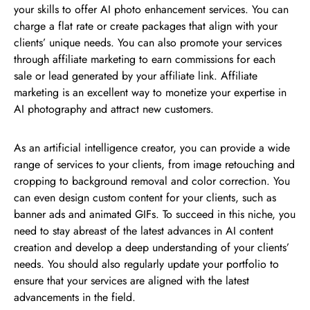
your skills to offer AI photo enhancement services. You can
charge a flat rate or create packages that align with your
clients’ unique needs. You can also promote your services
through affiliate marketing to earn commissions for each
sale or lead generated by your affiliate link. Affiliate
marketing is an excellent way to monetize your expertise in
AI photography and attract new customers.
As an artificial intelligence creator, you can provide a wide
range of services to your clients, from image retouching and
cropping to background removal and color correction. You
can even design custom content for your clients, such as
banner ads and animated GIFs. To succeed in this niche, you
need to stay abreast of the latest advances in AI content
creation and develop a deep understanding of your clients’
needs. You should also regularly update your portfolio to
ensure that your services are aligned with the latest
advancements in the field.