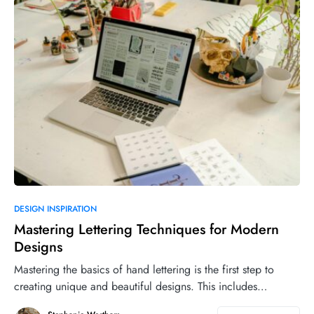
DESIGN INSPIRATION
Mastering Lettering Techniques for Modern
Designs
Mastering the basics of hand lettering is the first step to
creating unique and beautiful designs. This includes…