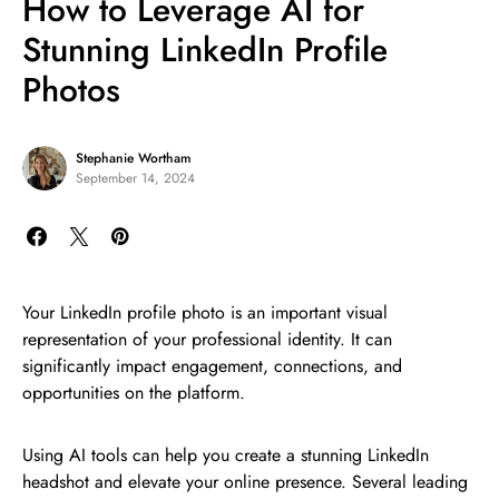
How to Leverage AI for
Stunning LinkedIn Profile
Photos
Stephanie Wortham
September 14, 2024
Your LinkedIn profile photo is an important visual
representation of your professional identity. It can
significantly impact engagement, connections, and
opportunities on the platform.
Using AI tools can help you create a stunning LinkedIn
headshot and elevate your online presence. Several leading