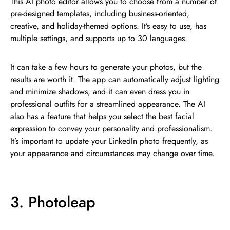
This AI photo editor allows you to choose from a number of
pre-designed templates, including business-oriented,
creative, and holiday-themed options. It’s easy to use, has
multiple settings, and supports up to 30 languages.
It can take a few hours to generate your photos, but the
results are worth it. The app can automatically adjust lighting
and minimize shadows, and it can even dress you in
professional outfits for a streamlined appearance. The AI
also has a feature that helps you select the best facial
expression to convey your personality and professionalism.
It’s important to update your LinkedIn photo frequently, as
your appearance and circumstances may change over time.
3. Photoleap