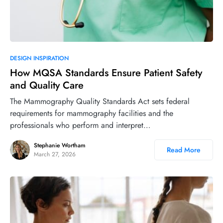
DESIGN INSPIRATION
How MQSA Standards Ensure Patient Safety
and Quality Care
The Mammography Quality Standards Act sets federal
requirements for mammography facilities and the
professionals who perform and interpret…
Stephanie Wortham
Read More
March 27, 2026