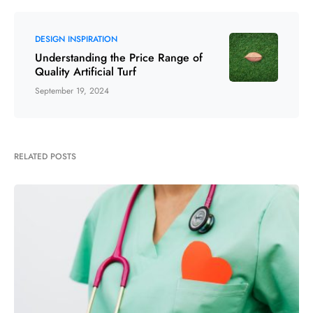
DESIGN INSPIRATION
Understanding the Price Range of
Quality Artificial Turf
September 19, 2024
RELATED POSTS