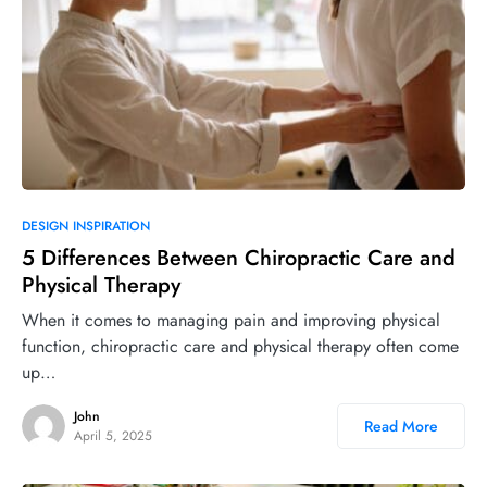
DESIGN INSPIRATION
5 Differences Between Chiropractic Care and
Physical Therapy
When it comes to managing pain and improving physical
function, chiropractic care and physical therapy often come
up…
John
Read More
April 5, 2025