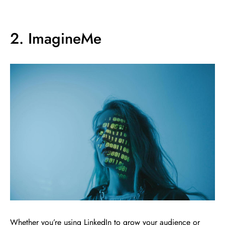
2. ImagineMe
Whether you’re using LinkedIn to grow your audience or