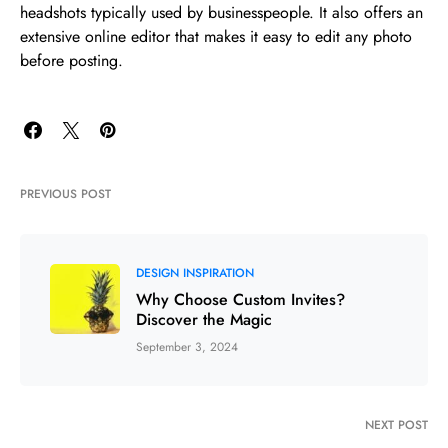
headshots typically used by businesspeople. It also offers an
extensive online editor that makes it easy to edit any photo
before posting.
PREVIOUS POST
DESIGN INSPIRATION
Why Choose Custom Invites?
Discover the Magic
September 3, 2024
NEXT POST