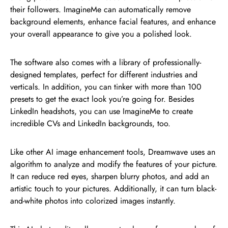
their followers. ImagineMe can automatically remove
background elements, enhance facial features, and enhance
your overall appearance to give you a polished look.
The software also comes with a library of professionally-
designed templates, perfect for different industries and
verticals. In addition, you can tinker with more than 100
presets to get the exact look you’re going for. Besides
LinkedIn headshots, you can use ImagineMe to create
incredible CVs and LinkedIn backgrounds, too.
Like other AI image enhancement tools, Dreamwave uses an
algorithm to analyze and modify the features of your picture.
It can reduce red eyes, sharpen blurry photos, and add an
artistic touch to your pictures. Additionally, it can turn black-
and-white photos into colorized images instantly.