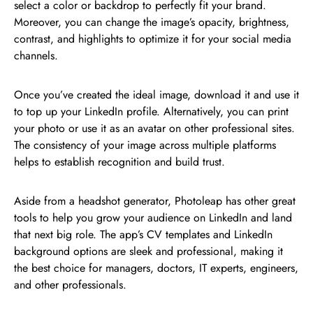
select a color or backdrop to perfectly fit your brand.
Moreover, you can change the image’s opacity, brightness,
contrast, and highlights to optimize it for your social media
channels.
Once you’ve created the ideal image, download it and use it
to top up your LinkedIn profile. Alternatively, you can print
your photo or use it as an avatar on other professional sites.
The consistency of your image across multiple platforms
helps to establish recognition and build trust.
Aside from a headshot generator, Photoleap has other great
tools to help you grow your audience on LinkedIn and land
that next big role. The app’s CV templates and LinkedIn
background options are sleek and professional, making it
the best choice for managers, doctors, IT experts, engineers,
and other professionals.