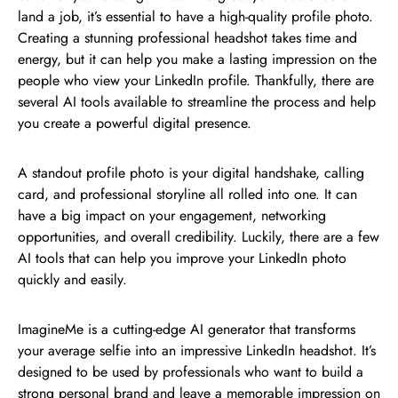
land a job, it’s essential to have a high-quality profile photo.
Creating a stunning professional headshot takes time and
energy, but it can help you make a lasting impression on the
people who view your LinkedIn profile. Thankfully, there are
several AI tools available to streamline the process and help
you create a powerful digital presence.
A standout profile photo is your digital handshake, calling
card, and professional storyline all rolled into one. It can
have a big impact on your engagement, networking
opportunities, and overall credibility. Luckily, there are a few
AI tools that can help you improve your LinkedIn photo
quickly and easily.
ImagineMe is a cutting-edge AI generator that transforms
your average selfie into an impressive LinkedIn headshot. It’s
designed to be used by professionals who want to build a
strong personal brand and leave a memorable impression on