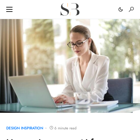
DESIGN INSPIRATION
6 minute read