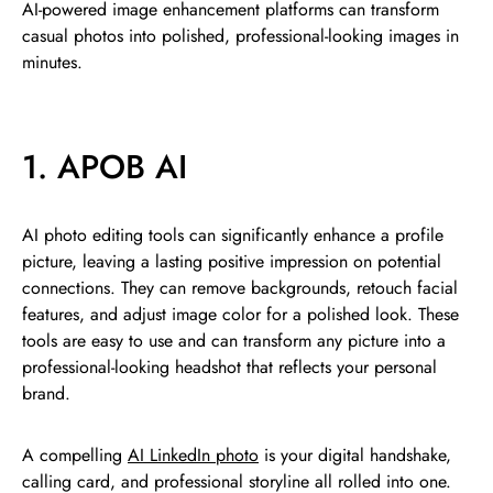
AI-powered image enhancement platforms can transform
casual photos into polished, professional-looking images in
minutes.
1. APOB AI
AI photo editing tools can significantly enhance a profile
picture, leaving a lasting positive impression on potential
connections. They can remove backgrounds, retouch facial
features, and adjust image color for a polished look. These
tools are easy to use and can transform any picture into a
professional-looking headshot that reflects your personal
brand.
A compelling
AI LinkedIn photo
is your digital handshake,
calling card, and professional storyline all rolled into one.