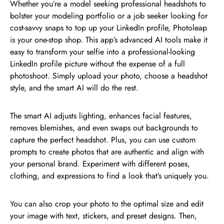
Whether you’re a model seeking professional headshots to
bolster your modeling portfolio or a job seeker looking for
cost-savvy snaps to top up your LinkedIn profile, Photoleap
is your one-stop shop. This app’s advanced AI tools make it
easy to transform your selfie into a professional-looking
LinkedIn profile picture without the expense of a full
photoshoot. Simply upload your photo, choose a headshot
style, and the smart AI will do the rest.
The smart AI adjusts lighting, enhances facial features,
removes blemishes, and even swaps out backgrounds to
capture the perfect headshot. Plus, you can use custom
prompts to create photos that are authentic and align with
your personal brand. Experiment with different poses,
clothing, and expressions to find a look that’s uniquely you.
You can also crop your photo to the optimal size and edit
your image with text, stickers, and preset designs. Then,