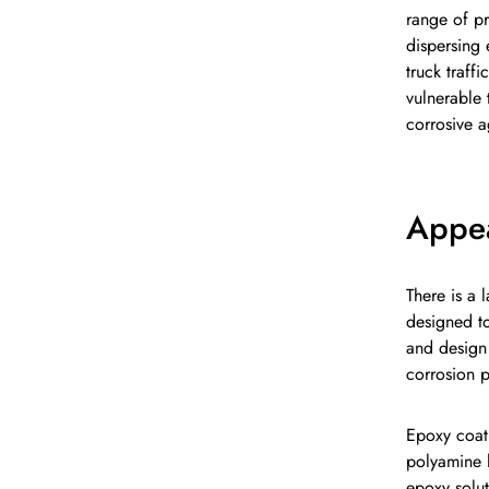
range of pr
dispersing 
truck traff
vulnerable 
corrosive a
Appe
There is a 
designed to
and design 
corrosion p
Epoxy coat
polyamine h
epoxy solut