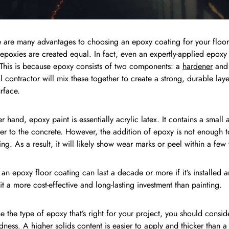
 are many advantages to choosing an epoxy coating for your floor,
l epoxies are created equal. In fact, even an expertly-applied epoxy
 This is because epoxy consists of two components: a
hardener
and 
l contractor will mix these together to create a strong, durable laye
rface.
r hand, epoxy paint is essentially acrylic latex. It contains a small
er to the concrete. However, the addition of epoxy is not enough t
ng. As a result, it will likely show wear marks or peel within a few 
, an epoxy floor coating can last a decade or more if it’s installed
it a more cost-effective and long-lasting investment than painting.
e the type of epoxy that’s right for your project, you should conside
dness. A higher solids content is easier to apply and thicker than a 