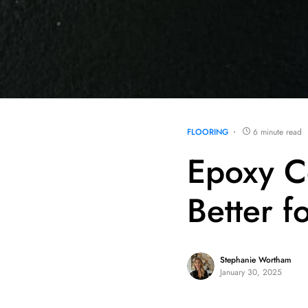
FLOORING
6 minute read
Epoxy C
Better f
Stephanie Wortham
January 30, 2025