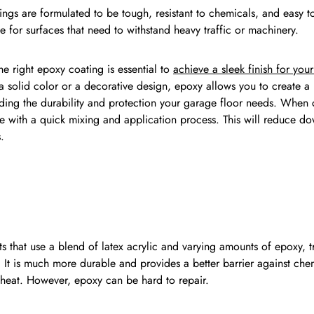
ngs are formulated to be tough, resistant to chemicals, and easy to
e for surfaces that need to withstand heavy traffic or machinery.
e right epoxy coating is essential to
achieve a sleek finish for yo
a solid color or a decorative design, epoxy allows you to create 
iding the durability and protection your garage floor needs. When
e with a quick mixing and application process. This will reduce dow
.
ts that use a blend of latex acrylic and varying amounts of epoxy, t
. It is much more durable and provides a better barrier against chem
s heat. However, epoxy can be hard to repair.