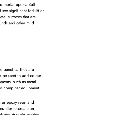
o mortar epoxy. Self-
see significant forklift or
etal surfaces that are
ounds and other mild
e benefits. They are
so be used to add colour
nments, such as metal
 and computer equipment.
 as epoxy resin and
staller to create an
ick and durable, making