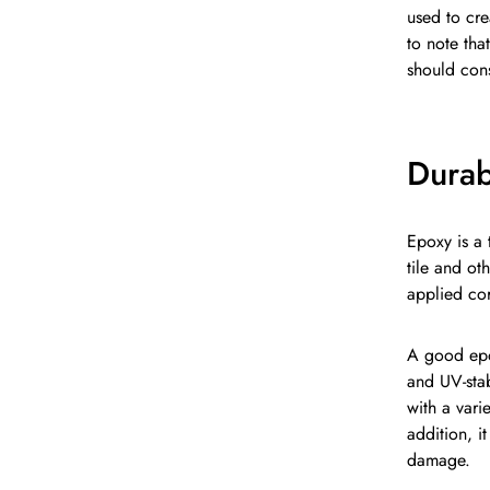
used to cre
to note tha
should cons
Durabi
Epoxy is a 
tile and ot
applied cor
A good epox
and UV-stab
with a vari
addition, i
damage.