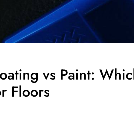
oating vs Paint: Whic
or Floors