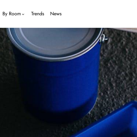
By Room
Trends
News