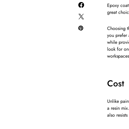
Epoxy coati
great choic
Choosing th
you prefer 
while prov
look for on
workspaces
Cost
Unlike pain
a resin mix
also resist