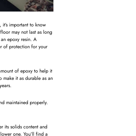
 it’s important to know
 floor may not last as long
an epoxy resin. A
r of protection for your
 amount of epoxy to help it
o make it as durable as an
years.
 and maintained properly.
r its solids content and
lower one. You’ll find a