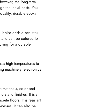
 However, the long-term
gh the initial costs. You
-quality, durable epoxy
It also adds a beautiful
an and can be colored to
oking for a durable,
uses high temperatures to
ing machinery, electronics
e materials, color and
ors and finishes. It is a
ete floors. It is resistant
knesses. It can also be