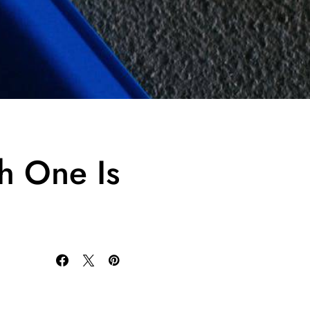
h One Is