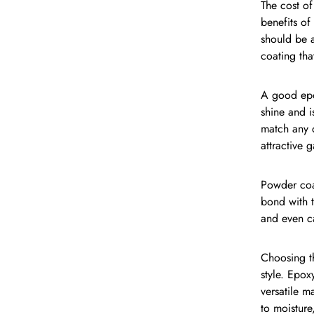
The cost of
benefits of
should be a
coating tha
A good epox
shine and i
match any d
attractive 
Powder coat
bond with t
and even ca
Choosing th
style. Epox
versatile m
to moisture