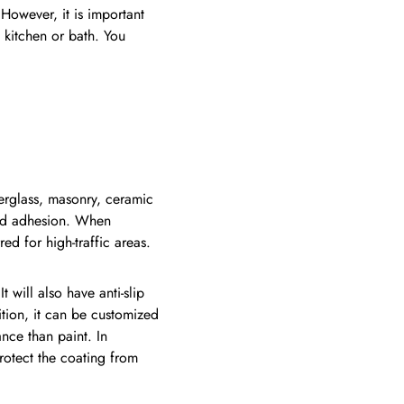
 However, it is important
a kitchen or bath. You
iberglass, masonry, ceramic
h and adhesion. When
red for high-traffic areas.
 will also have anti-slip
ition, it can be customized
ance than paint. In
protect the coating from