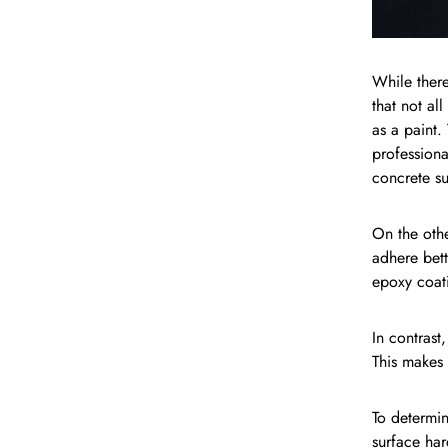
While there
that not al
as a paint.
professiona
concrete su
On the othe
adhere bett
epoxy coati
In contrast
This makes 
To determin
surface har