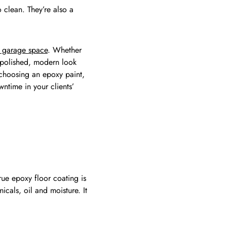
 clean. They’re also a
ur garage space
. Whether
a polished, modern look
 choosing an epoxy paint,
ntime in your clients’
rue epoxy floor coating is
icals, oil and moisture. It