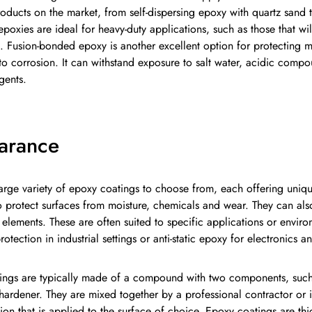
oducts on the market, from self-dispersing epoxy with quartz sand t
epoxies are ideal for heavy-duty applications, such as those that will 
ic. Fusion-bonded epoxy is another excellent option for protecting m
to corrosion. It can withstand exposure to salt water, acidic comp
gents.
arance
large variety of epoxy coatings to choose from, each offering uniqu
 protect surfaces from moisture, chemicals and wear. They can al
elements. These are often suited to specific applications or enviro
rotection in industrial settings or anti-static epoxy for electronics
ings are typically made of a compound with two components, such
ardener. They are mixed together by a professional contractor or in
ion that is applied to the surface of choice. Epoxy coatings are th