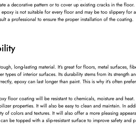
ate a decorative pattern or to cover up existing cracks in the floor.
t epoxy is not suitable for every floor and may be too slippery for 
ult a professional to ensure the proper installation of the coating.
lity
tough, long-lasting material. It’s great for floors, metal surfaces, f
her types of interior surfaces. Its durability stems from its strengt
rectly, epoxy can last longer than paint. This is why it’s often prefer
y floor coating will be resistant to chemicals, moisture and heat. It
ilizer properties. It will also be easy to clean and maintain. In add
ety of colors and textures. It will also offer a more pleasing appear
t can be topped with a slip-resistant surface to improve safety and 