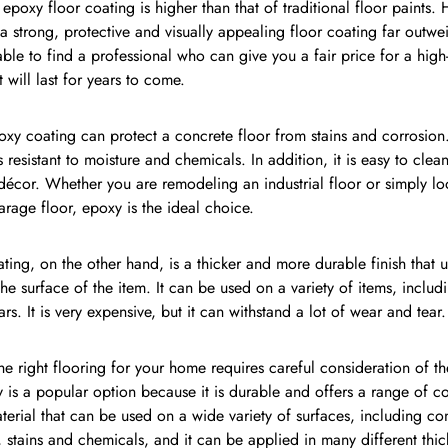
 epoxy floor coating is higher than that of traditional floor paints.
 a strong, protective and visually appealing floor coating far outwei
ble to find a professional who can give you a fair price for a high
t will last for years to come.
y coating can protect a concrete floor from stains and corrosion. 
s resistant to moisture and chemicals. In addition, it is easy to cle
écor. Whether you are remodeling an industrial floor or simply lo
garage floor, epoxy is the ideal choice.
ing, on the other hand, is a thicker and more durable finish that 
he surface of the item. It can be used on a variety of items, includ
rs. It is very expensive, but it can withstand a lot of wear and tear.
e right flooring for your home requires careful consideration of th
y is a popular option because it is durable and offers a range of col
aterial that can be used on a wide variety of surfaces, including concr
, stains and chemicals, and it can be applied in many different thic