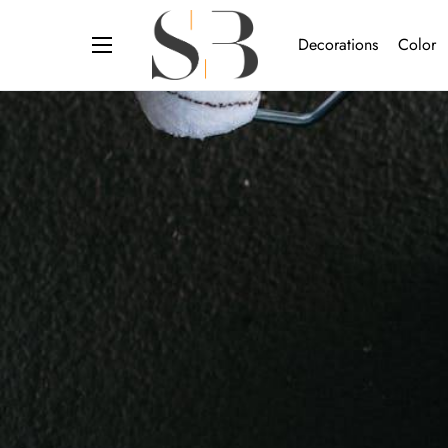
Decorations
Color